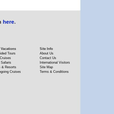
n
here
.
 Vacations
Site Info
uided Tours
About Us
 Cruises
Contact Us
 Safaris
International Visitors
s & Resorts
Site Map
going Cruises
Terms & Conditions