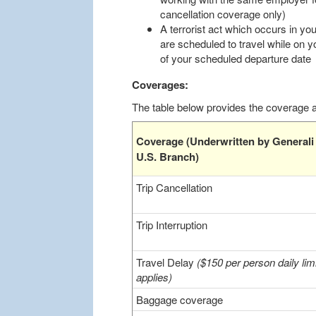
cancellation coverage only)
A terrorist act which occurs in you
are scheduled to travel while on y
of your scheduled departure date
Coverages:
The table below provides the coverage an
Coverage (Underwritten by Generali
U.S. Branch)
Trip Cancellation
Trip Interruption
Travel Delay
($150 per person daily limi
applies)
Baggage coverage