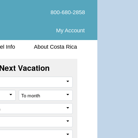
800-680-2858
My Account
el Info
About Costa Rica
Next Vacation
Travel
Style
From
To
month
month
All
cities
or
Company
places
Trip