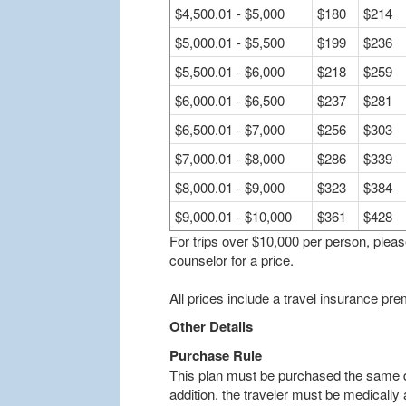
$4,500.01 - $5,000
$180
$214
$5,000.01 - $5,500
$199
$236
$5,500.01 - $6,000
$218
$259
$6,000.01 - $6,500
$237
$281
$6,500.01 - $7,000
$256
$303
$7,000.01 - $8,000
$286
$339
$8,000.01 - $9,000
$323
$384
$9,000.01 - $10,000
$361
$428
For trips over $10,000 per person, plea
counselor for a price.
All prices include a travel insurance p
Other Details
Purchase Rule
This plan must be purchased the same da
addition, the traveler must be medically a