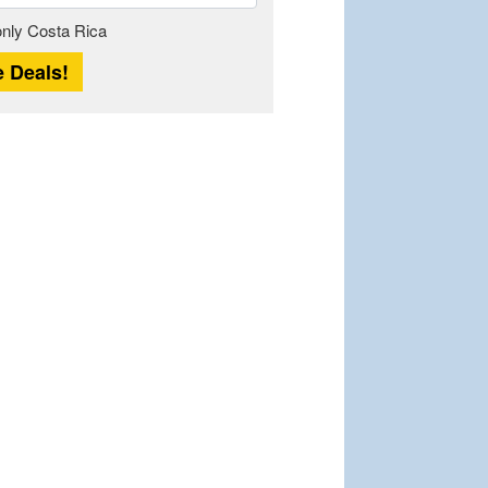
Length
 only Costa Rica