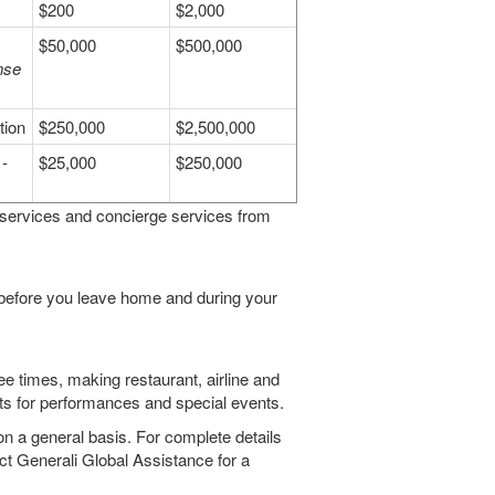
$200
$2,000
$50,000
$500,000
nse
tion
$250,000
$2,500,000
-
$25,000
$250,000
 services and concierge services from
 before you leave home and during your
ee times, making restaurant, airline and
kets for performances and special events.
on a general basis. For complete details
ct Generali Global Assistance for a