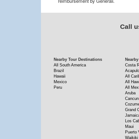
reimbursement by Generali.
Call u
Nearby Tour Destinations
Nearby
All South America
Costa R
Brazil
Acapul
Hawaii
All Car
Mexico
All Haw
Peru
All Mex
Aruba
Cancun
Cozume
Grand 
Jamaic
Los Ca
Maui
Puerto 
Waikiki