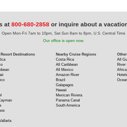
s at
800-680-2858
or inquire about a vacatio
Open Mon-Fri 7am to 10pm, Sat-Sun 8am to 8pm, U.S. Central Time
Our office is open now.
 Resort Destinations
Nearby Cruise Regions
Other
ica
Costa Rica
All G
co
All Caribbean
River
ibbean
All Mexico
Africa
aii
Amazon River
Hotel
ico
Brazil
Ocean
Galapagos
Hawaii
l
Mexican Riviera
Cayman
Panama Canal
a
South America
bos
Vallarta