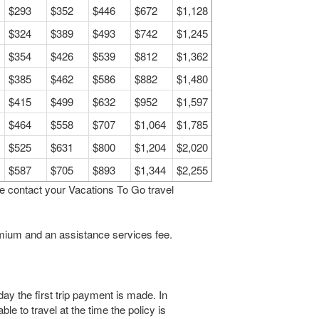
$293
$352
$446
$672
$1,128
$324
$389
$493
$742
$1,245
$354
$426
$539
$812
$1,362
$385
$462
$586
$882
$1,480
$415
$499
$632
$952
$1,597
$464
$558
$707
$1,064
$1,785
$525
$631
$800
$1,204
$2,020
$587
$705
$893
$1,344
$2,255
se contact your Vacations To Go travel
remium and an assistance services fee.
y the first trip payment is made. In
ble to travel at the time the policy is