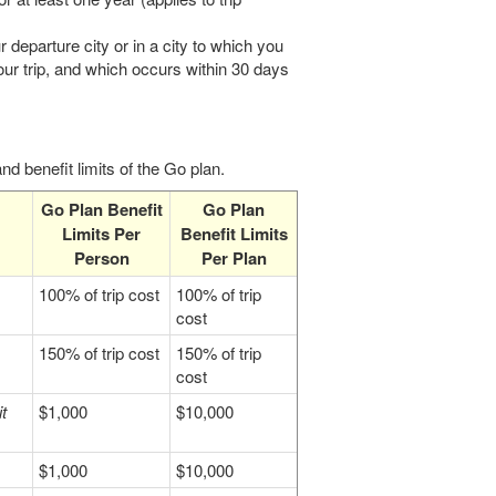
r departure city or in a city to which you
our trip, and which occurs within 30 days
d benefit limits of the Go plan.
Go Plan Benefit
Go Plan
Limits Per
Benefit Limits
Person
Per Plan
100% of trip cost
100% of trip
cost
150% of trip cost
150% of trip
cost
t
$1,000
$10,000
$1,000
$10,000