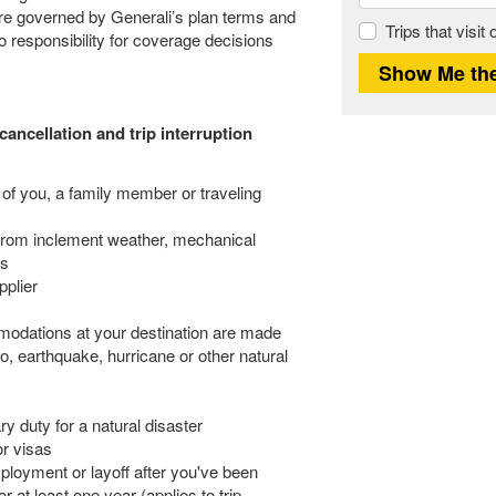
 are governed by Generali’s plan terms and
Trips that visit
responsibility for coverage decisions
cancellation and trip interruption
 of you, a family member or traveling
from inclement weather, mechanical
es
pplier
odations at your destination are made
no, earthquake, hurricane or other natural
y duty for a natural disaster
or visas
ployment or layoff after you've been
 at least one year (applies to trip