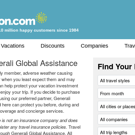
10 million happy customers since 1984
 Vacations
Discounts
Companies
Trav
rali Global Assistance
Find Your 
amily member, adverse weather causing
cur when you least expect them and may
an help protect your vacation investment
njoy your trip. If you decide to purchase
using our preferred partner, Generali
 here can protect you before, during and
 coverage and concierge services.
 is not an insurance company and does
ister any travel insurance policies.
Travel
rough Generali Global Assistance. All