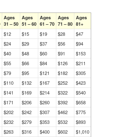
Ages
Ages
Ages
Ages
Ages
0
31 – 50
51 – 60
61 – 70
71 – 80
81+
$12
$15
$19
$28
$47
$24
$29
$37
$56
$94
$40
$48
$60
$91
$153
$55
$66
$84
$126
$211
$79
$95
$121
$182
$305
$110
$132
$167
$252
$423
$141
$169
$214
$322
$540
$171
$206
$260
$392
$658
$202
$242
$307
$462
$775
$232
$279
$353
$532
$893
$263
$316
$400
$602
$1,010