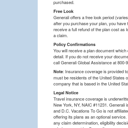
purchased.
Free Look
Generali offers a free look period (varies
after you purchase your plan, you have t
receive a full refund of the plan cost as l
a claim.
Policy Confirmations
You will receive a plan document which d
detail. If you do not receive your docum
call Generali Global Assistance at 800-
Note
: Insurance coverage is provided to 
must be residents of the United States 
company that is based in the United Sta
Legal Notice
Travel insurance coverage is underwritt
New York, NY, NAIC #11231. Generali is 
and D.C. Vacations To Go is not affiliat
offering its plans as an optional service
any claim determination, eligibility decis