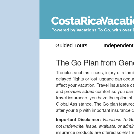
Powered by Vacations To Go, with over 
Guided Tours
Independent
The Go Plan from
Gene
Troubles such as illness, injury of a f
delayed flights or lost luggage can oc
affect your vacation. Travel insurance c
and provides added comfort so you can e
travel insurance, you have the option of 
Global Assistance. The Go plan featured
after your trip with important insurance
Important Disclaimer:
Vacations To Go
not underwrite, issue, evaluate, or admin
insurance products are offered solely th