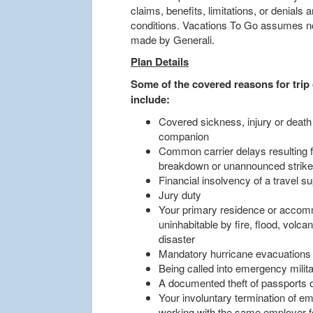
claims, benefits, limitations, or denials
conditions. Vacations To Go assumes no 
made by Generali.
Plan Details
Some of the covered reasons for trip 
include:
Covered sickness, injury or death
companion
Common carrier delays resulting 
breakdown or unannounced strik
Financial insolvency of a travel su
Jury duty
Your primary residence or accomm
uninhabitable by fire, flood, volca
disaster
Mandatory hurricane evacuations
Being called into emergency militar
A documented theft of passports 
Your involuntary termination of em
working with the same employer for