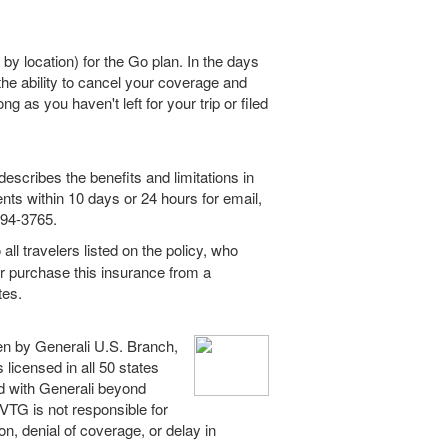
 by location) for the Go plan. In the days
he ability to cancel your coverage and
ong as you haven't left for your trip or filed
escribes the benefits and limitations in
ents within 10 days or 24 hours for email,
994-3765.
all travelers listed on the policy, who
or purchase this insurance from a
tes.
en by Generali U.S. Branch,
licensed in all 50 states
ed with Generali beyond
. VTG is not responsible for
ion, denial of coverage, or delay in