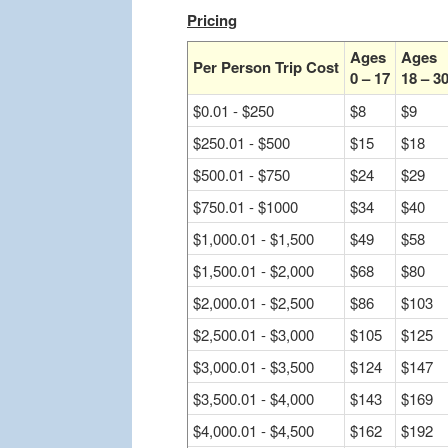
Pricing
Ages
Ages
Per Person Trip Cost
0 – 17
18 – 3
$0.01 - $250
$8
$9
$250.01 - $500
$15
$18
$500.01 - $750
$24
$29
$750.01 - $1000
$34
$40
$1,000.01 - $1,500
$49
$58
$1,500.01 - $2,000
$68
$80
$2,000.01 - $2,500
$86
$103
$2,500.01 - $3,000
$105
$125
$3,000.01 - $3,500
$124
$147
$3,500.01 - $4,000
$143
$169
$4,000.01 - $4,500
$162
$192