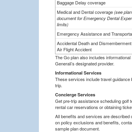
Baggage Delay coverage
Medical and Dental coverage
(see plan
document for Emergency Dental Expe
limits)
Emergency Assistance and Transporta
Accidental Death and Dismemberment 
Air Flight Accident
The Go plan also includes informational
Generali’s designated provider.
Informational Services
These services include travel guidance
trip.
Concierge Services
Get pre-trip assistance scheduling golf t
rental car reservations or obtaining tic
All benefits and services are described 
on policy exclusions and benefits, conta
sample plan document.