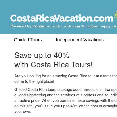
Powered by Vacations To Go, with over 10 million happy c
Guided Tours
Independent Vacations
Save up to 40%
with Costa Rica Tours!
Are you looking for an amazing Costa Rica tour at a fantastic
come to the right place!
Guided Costa Rica tours package accommodations, transpo
guided sightseeing and the services of a professional tour dir
attractive price. When you combine these savings with the 
on this site, you’ll save you up to 40% off the cost of arrangi
your own.