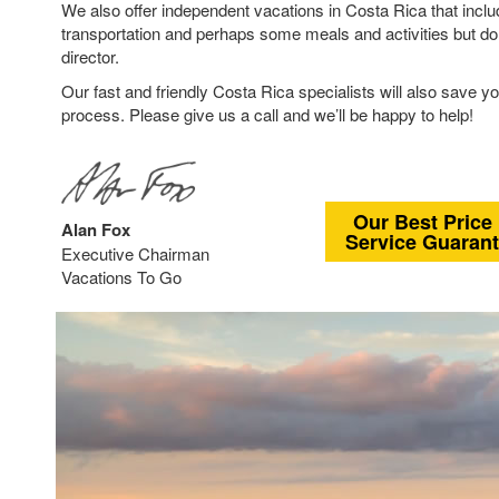
We also offer independent vacations in Costa Rica that inclu
transportation and perhaps some meals and activities but don
director.
Our fast and friendly Costa Rica specialists will also save yo
process. Please give us a call and we’ll be happy to help!
Our Best Price
Alan Fox
Service Guaran
Executive Chairman
Vacations To Go