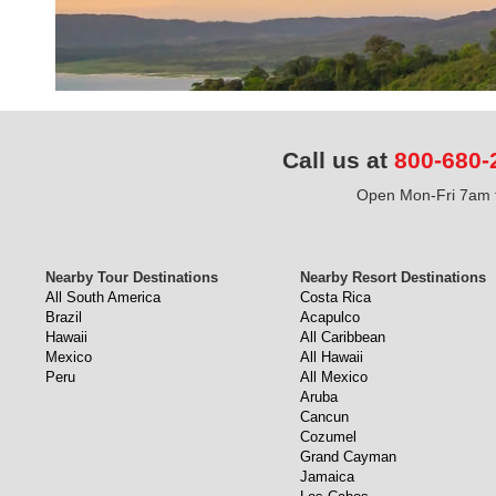
Call us at
800-680-
Open Mon-Fri 7am t
Nearby Tour Destinations
Nearby Resort Destinations
All South America
Costa Rica
Brazil
Acapulco
Hawaii
All Caribbean
Mexico
All Hawaii
Peru
All Mexico
Aruba
Cancun
Cozumel
Grand Cayman
Jamaica