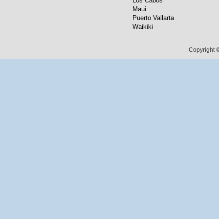
Los Cabos
Maui
Puerto Vallarta
Waikiki
Copyright ©