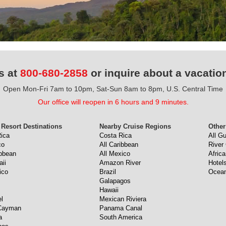
s at
800-680-2858
or inquire about a vacatio
Open Mon-Fri 7am to 10pm, Sat-Sun 8am to 8pm, U.S. Central Time
Our office will reopen in 6 hours and 9 minutes.
 Resort Destinations
Nearby Cruise Regions
Other
ica
Costa Rica
All G
co
All Caribbean
River
ibbean
All Mexico
Africa
aii
Amazon River
Hotel
ico
Brazil
Ocean
Galapagos
Hawaii
l
Mexican Riviera
Cayman
Panama Canal
a
South America