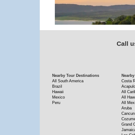
Call u
Nearby Tour Destinations
Nearby
All South America
Costa R
Brazil
Acapul
Hawaii
All Car
Mexico
All Haw
Peru
All Mex
Aruba
Cancun
Cozume
Grand 
Jamaic