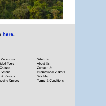
n
here
.
 Vacations
Site Info
uided Tours
About Us
 Cruises
Contact Us
 Safaris
International Visitors
s & Resorts
Site Map
going Cruises
Terms & Conditions