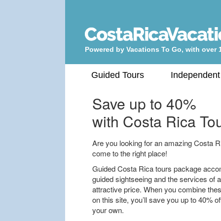
Powered by Vacations To Go, with over 
Guided Tours
Independent
Save up to 40%
with Costa Rica Tou
Are you looking for an amazing Costa Rica
come to the right place!
Guided Costa Rica tours package accom
guided sightseeing and the services of a 
attractive price. When you combine thes
on this site, you’ll save you up to 40% o
your own.