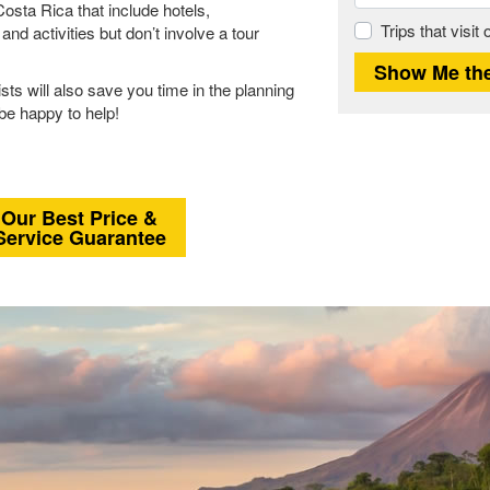
osta Rica that include hotels,
Trips that visit
d activities but don’t involve a tour
sts will also save you time in the planning
 be happy to help!
Our Best Price &
Service Guarantee