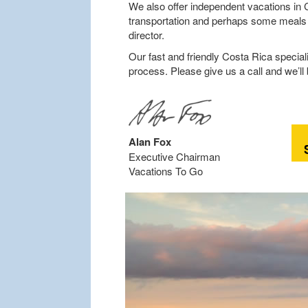
We also offer independent vacations in C
transportation and perhaps some meals an
director.
Our fast and friendly Costa Rica speciali
process. Please give us a call and we’ll
Alan Fox
Executive Chairman
Vacations To Go