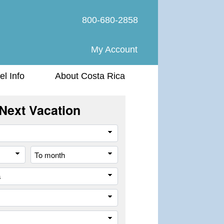
800-680-2858
My Account
el Info
About Costa Rica
Next Vacation
Travel
Style
From
To
month
month
All
cities
or
Company
places
Trip