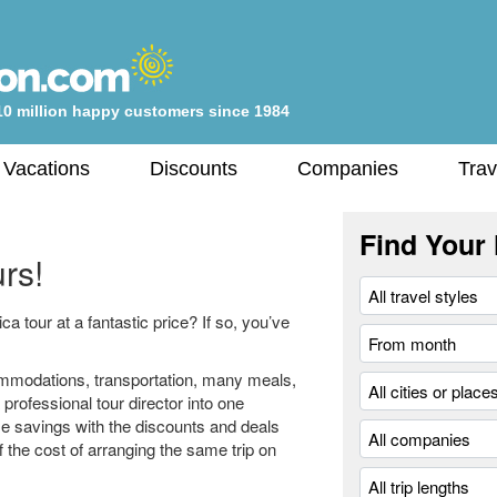
10 million happy customers since 1984
 Vacations
Discounts
Companies
Trav
Find Your 
rs!
 tour at a fantastic price? If so, you’ve
modations, transportation, many meals,
professional tour director into one
e savings with the discounts and deals
ff the cost of arranging the same trip on