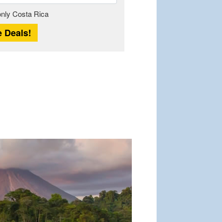
Length
 only Costa Rica